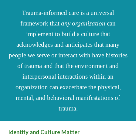
Trauma-informed care is a universal
framework that
any organization
can
implement to build a culture that
acknowledges and anticipates that many
people we serve or interact with have histories
of trauma and that the environment and
interpersonal interactions within an
organization can exacerbate the physical,
mental, and behavioral manifestations of
trauma.
Identity and Culture Matter