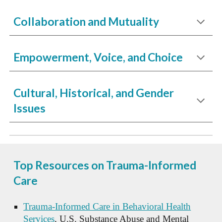
Collaboration and Mutuality
Empowerment, Voice, and Choice
Cultural, Historical, and Gender
Issues
Top Resources on Trauma-Informed
Care
Trauma-Informed Care in Behavioral Health
Services
, U.S. Substance Abuse and Mental