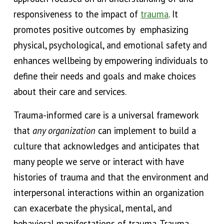
responsiveness to the impact of
trauma
. It
promotes positive outcomes by emphasizing
physical, psychological, and emotional safet
y and
enhances wellbeing
by
empowering individuals to
define their needs
and
goals and make choices
about their care and services
.
Trauma-informed care is a universal framework
that
any organization
can implement to build a
culture that acknowledges and anticipates that
many people we serve or interact with have
histories of trauma and that the environment and
interpersonal interactions within an organization
can exacerbate the physical, mental, and
behavioral manifestations of trauma.
Trauma-