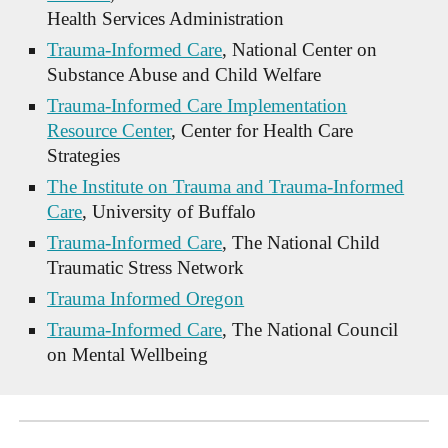
Health Services Administration
Trauma-Informed Care
, National Center on
Substance Abuse and Child Welfare
Trauma-Informed Care Implementation
Resource Center
, Center for Health Care
Strategies
The Institute on Trauma and Trauma-Informed
Care
, University of Buffalo
Trauma-Informed Care
, The National Child
Traumatic Stress Network
Trauma Informed Oregon
Trauma-Informed Care
, The National Council
on Mental Wellbeing