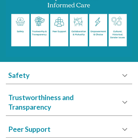
Safety
Trustworthiness and
Transparency
Peer Support