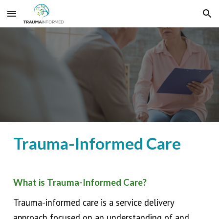
Skip to main content
Skip to navigation
Trauma-Informed Care
What is Trauma-Informed Care?
Trauma-informed care is a service delivery
approach
focused on an
understanding of and