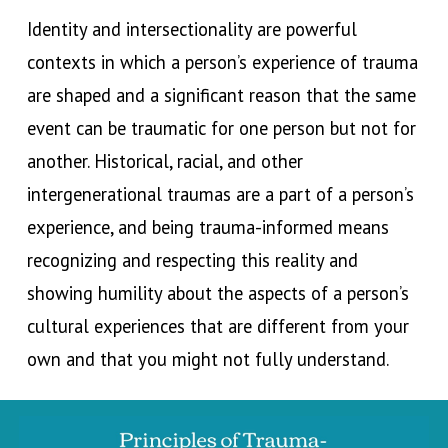
Identity and intersectionality are powerful
contexts in which a person’s experience of trauma
are shaped and a
significant reason that
the same
event can
be traumatic for one person but not for
another
. Historical, racial, and other
intergenerational traumas are a part of a person’s
experience, and being trauma
-
informed means
recognizing and respecting this reality and
showing humility about the aspects of a person’s
cultural experiences that are different from your
own and that you might not fully understand.