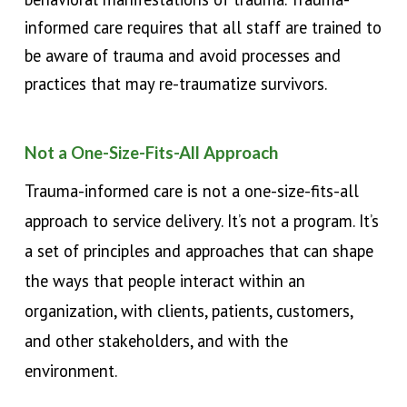
informed care requires that all staff are trained to
be aware of trauma and avoid processes and
practices that may re-traumatize survivors.
Not a One-Size-Fits-All Approach
T
rauma-informed care is not a one-size-fits-all
approach to service delivery. It’s not a program. It’s
a set of principles and approaches that can shape
the ways that people interact within an
organization, with clients, patients, customers,
and other stakeholders, and with the
environment.