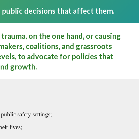
public decisions that affect them.
 trauma, on the one hand, or causing
akers, coalitions, and grassroots
vels, to advocate for policies that
and growth.
ublic safety settings;
eir lives;