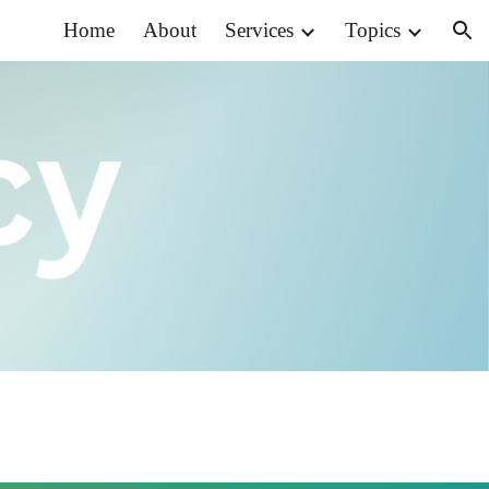
Home
About
Services
Topics
ion