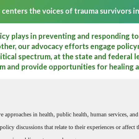
enters the voices of trauma survivors in 
licy plays in preventing and responding to
ther, our advocacy efforts engage policym
tical spectrum, at the state and federal le
m and provide opportunities for healing 
approaches in health, public health, human services, and p
licy discussions that relate to their experiences or affect th