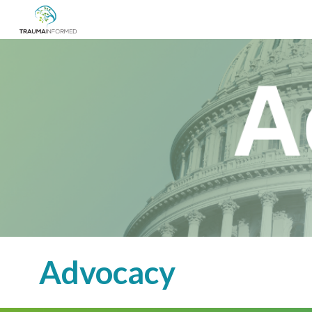
Sk
Advocacy