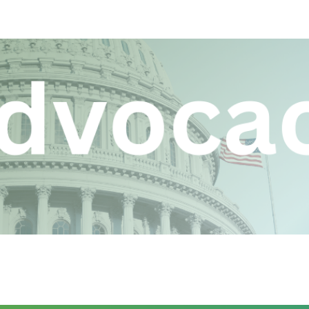
ip to main content
Skip to navigat