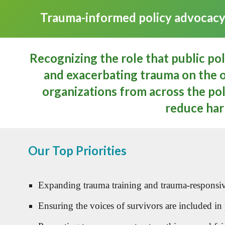
Trauma-informed policy advocacy c
Recognizing the role that public po
and exacerbating trauma on the o
organizations from across the poli
reduce har
Our Top Priorities
Expanding trauma training and trauma-responsive 
Ensuring the voices of survivors are included in po